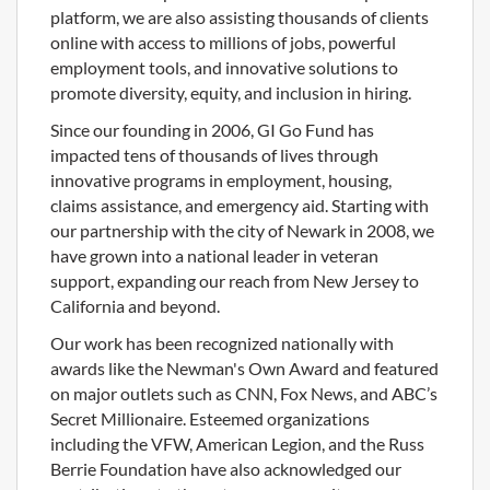
platform, we are also assisting thousands of clients
online with access to millions of jobs, powerful
employment tools, and innovative solutions to
promote diversity, equity, and inclusion in hiring.
Since our founding in 2006, GI Go Fund has
impacted tens of thousands of lives through
innovative programs in employment, housing,
claims assistance, and emergency aid. Starting with
our partnership with the city of Newark in 2008, we
have grown into a national leader in veteran
support, expanding our reach from New Jersey to
California and beyond.
Our work has been recognized nationally with
awards like the Newman's Own Award and featured
on major outlets such as CNN, Fox News, and ABC’s
Secret Millionaire. Esteemed organizations
including the VFW, American Legion, and the Russ
Berrie Foundation have also acknowledged our