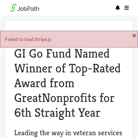
Mon Oct 06 2025
Failed to load Stripe.js
GI Go Fund Named
Winner of Top-Rated
Award from
GreatNonprofits for
6th Straight Year
Leading the way in veteran services