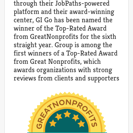
through their JobPaths-powered
platform and their award-winning
center, GI Go has been named the
winner of the Top-Rated Award
from GreatNonprofits for the sixth
straight year. Group is among the
first winners of a Top-Rated Award
from Great Nonprofits, which
awards organizations with strong
reviews from clients and supporters