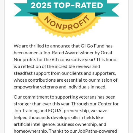
We are thrilled to announce that GI Go Fund has
been named a Top-Rated Award winner by Great
Nonprofits for the 6th consecutive year! This honor
is a reflection of the incredible reviews and
steadfast support from our clients and supporters,
whose contributions are essential to our mission of
empowering veterans and individuals in need.
Our commitment to supporting veterans has been
stronger than ever this year. Through our Center for
Job Training and EQUALpreneurship, we have
helped thousands develop skills in fields like
artificial intelligence, business ownership, and
homeownership. Thanks to our JobPaths-powered