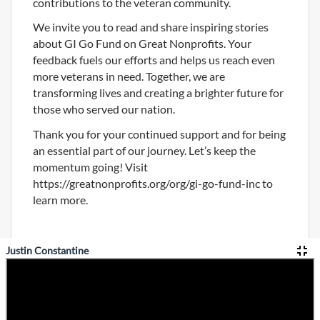
contributions to the veteran community.
We invite you to read and share inspiring stories
about GI Go Fund on Great Nonprofits. Your
feedback fuels our efforts and helps us reach even
more veterans in need. Together, we are
transforming lives and creating a brighter future for
those who served our nation.
Thank you for your continued support and for being
an essential part of our journey. Let’s keep the
momentum going! Visit
https://greatnonprofits.org/org/gi-go-fund-inc to
learn more.
Justin Constantine
Privacy Policy
Home