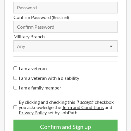
Confirm Password
(Required)
Military Branch
Any
I am a veteran
I am a veteran with a disability
I am a family member
By clicking and checking this
'I accept'
checkbox
you acknowledge the
Term and Conditions
and
Privacy Policy
set by JobPath.
Confirm and Sign up