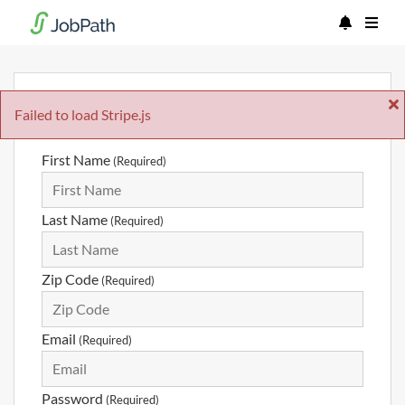
Sign Up
Failed to load Stripe.js
First Name
(Required)
Last Name
(Required)
Zip Code
(Required)
Email
(Required)
Password
(Required)