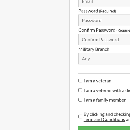
Password
(Required)
Confirm Password
(Requir
Military Branch
Any
I am a veteran
I am a veteran with a di
I am a family member
By clicking and checkin
Term and Conditions
a