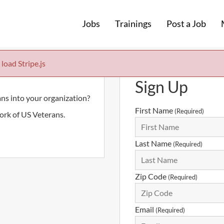
Jobs
Trainings
Post a Job
 load Stripe.js
Sign Up
ans into your organization?
First Name
(Required)
ork of US Veterans.
Last Name
(Required)
Zip Code
(Required)
Email
(Required)