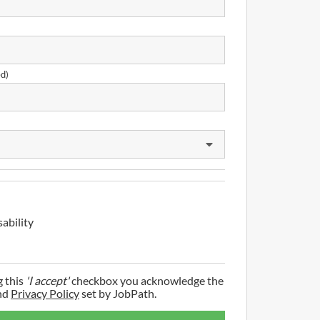
ed)
sability
g this
'I accept'
checkbox you acknowledge the
nd
Privacy Policy
set by JobPath.