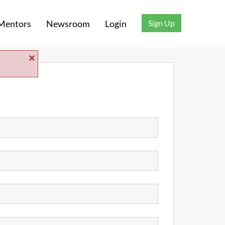
Sign Up
Mentors
Newsroom
Login