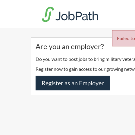
Failed to
Are you an employer?
Do you want to post jobs to bring military veter
Register now to gain access to our growing netw
Register as an Employer