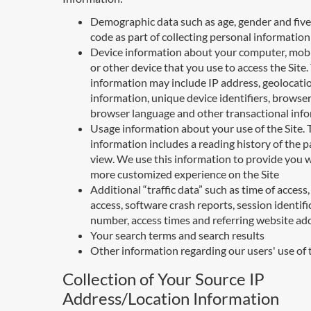
Demographic data such as age, gender and five 
code as part of collecting personal information
Device information about your computer, mobi
or other device that you use to access the Site.
information may include IP address, geolocati
information, unique device identifiers, browser
browser language and other transactional inf
Usage information about your use of the Site. 
information includes a reading history of the 
view. We use this information to provide you w
more customized experience on the Site
Additional “traffic data” such as time of access,
access, software crash reports, session identifi
number, access times and referring website ad
Your search terms and search results
Other information regarding our users' use of 
Collection of Your Source IP
Address/Location Information