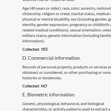
Age (40 years or older), race, color, ancestry, national
citizenship, religion or creed, marital status, medical
physical or mental disability, sex (including gender, 
identity, gender expression, pregnancy or childbirth
related medical conditions), sexual orientation, vete
military status, genetic information (including famili
information).
Collected:
YES
D. Commercial information.
Records of personal property, products or services 
obtained, or considered, or other purchasing or con
histories or tendencies.
Collected:
NO
E. Biometric information.
Genetic, physiological, behavioral, and biological
characteristics, or activity patterns used to extract 