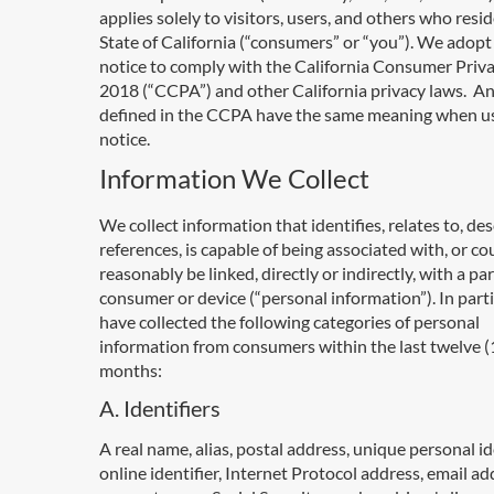
applies solely to visitors, users, and others who resid
State of California (“consumers” or “you”). We adopt 
notice to comply with the California Consumer Priva
2018 (“CCPA”) and other California privacy laws. A
defined in the CCPA have the same meaning when us
notice.
Information We Collect
We collect information that identifies, relates to, des
references, is capable of being associated with, or co
reasonably be linked, directly or indirectly, with a par
consumer or device (“personal information”). In parti
have collected the following categories of personal
information from consumers within the last twelve (
months:
A. Identifiers
A real name, alias, postal address, unique personal ide
online identifier, Internet Protocol address, email ad