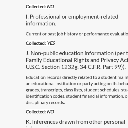
Collected:
NO
I. Professional or employment-related
information.
Current or past job history or performance evaluatio
Collected:
YES
J. Non-public education information (per 
Family Educational Rights and Privacy Ac
U.S.C. Section 1232g, 34 C.F.R. Part 99)).
Education records directly related to a student main
an educational institution or party acting on its behal
grades, transcripts, class lists, student schedules, st
identification codes, student financial information, 
disciplinary records.
Collected:
NO
K. Inferences drawn from other personal