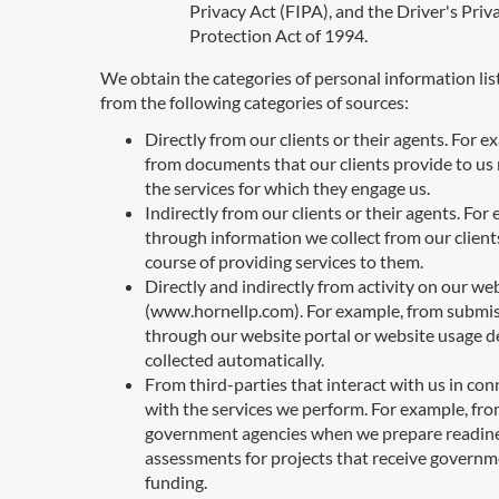
Privacy Act (FIPA), and the Driver's Priv
Protection Act of 1994.
We obtain the categories of personal information li
from the following categories of sources:
Directly from our clients or their agents. For e
from documents that our clients provide to us 
the services for which they engage us.
Indirectly from our clients or their agents. For
through information we collect from our clients
course of providing services to them.
Directly and indirectly from activity on our we
(www.hornellp.com). For example, from submi
through our website portal or website usage de
collected automatically.
From third-parties that interact with us in co
with the services we perform. For example, fr
government agencies when we prepare readin
assessments for projects that receive govern
funding.