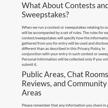
What About Contests an
Sweepstakes?
When we run a contest or sweepstakes relating to our
will be accompanied by a set of rules. The rules for e
contest/sweepstakes will specify how the informati
gathered from you for entry will be used and disclosed,
different than as described in this Privacy Policy. In
conjunction with your entry in such contest or swee
Personal Information will be collected only if you vol
submit it.
Public Areas, Chat Rooms
Reviews, and Community
Areas
Please remember that any information you share in 