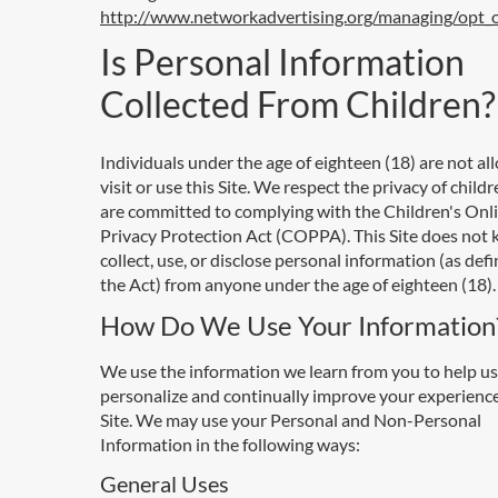
http://www.networkadvertising.org/managing/opt_
Is Personal Information
Collected From Children?
Individuals under the age of eighteen (18) are not al
visit or use this Site. We respect the privacy of child
are committed to complying with the Children's Onl
Privacy Protection Act (COPPA). This Site does not
collect, use, or disclose personal information (as def
the Act) from anyone under the age of eighteen (18).
How Do We Use Your Information
We use the information we learn from you to help us
personalize and continually improve your experienc
Site. We may use your Personal and Non-Personal
Information in the following ways:
General Uses