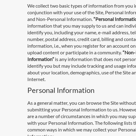
We collect two basic types of information from you i
conjunction with your use of the Site, Personal Info
and Non-Personal Information.
“Personal Informati
information that you may supply to us and can indiv
identify you, including your name, e-mail address, t
number, postal address, credit card, billing and conta
information, i.e., when you register for an account on 
upload content or participate in a community.
“Non-
Information”
is any information that does not person
identify you but may include tracking and usage inf
about your location, demographics, use of the Site a
Internet.
Personal Information
As a general matter, you can browse the Site without
submitting your Personal Information to us. Howeve
are a number of circumstances in which you may sup
with your Personal Information. The following lists 
common ways in which we may collect your Persona