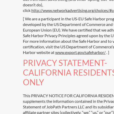
doesn’t do),
click
http://www.networkadvertising.org/choices/#
[ We are a participant in the US-EU Safe Harbor pro
developed by the US Department of Commerce and 
European Union (EU). We have certified that we adh
Safe Harbor Privacy Principles agreed upon by the U
For more information about the Safe Harbor and to 
certification, visit the US Department of Commerce’s
Harbor website at
www.export.gov/safeharbor/
. ]
PRIVACY STATEMENT-
CALIFORNIA RESIDENT
ONLY
This PRIVACY NOTICE FOR CALIFORNIA RESIDE
supplements the information contained in the Priva
Statement of JobPath Partners LLC and its subsidiar
affiliate partner sites (collectively, “we,” “us,” or “our”