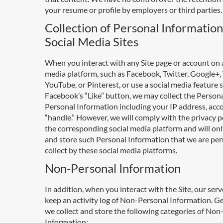
your resume or profile by employers or third parties.
Collection of Personal Informatio
Social Media Sites
When you interact with any Site page or account on a
media platform, such as Facebook, Twitter, Google+,
YouTube, or Pinterest, or use a social media feature 
Facebook’s “Like” button, we may collect the Person
Personal Information including your IP address, acc
“handle.” However, we will comply with the privacy po
the corresponding social media platform and will onl
and store such Personal Information that we are per
collect by these social media platforms.
Non-Personal Information
In addition, when you interact with the Site, our ser
keep an activity log of Non-Personal Information. Ge
we collect and store the following categories of No
Information: