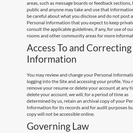
areas, such as message boards or feedback sections
public and anyone may take and use that information
be careful about what you disclose and do not post 
Personal Information that you expect to keep privat
consult the applicable guidelines, if any, for use of ou
rooms and other community areas for more informat
Access To and Correcting
Information
You may review and change your Personal Informati
logging into the Site and accessing your profile. You
remove your resume or delete your account at any ti
delete your account, we will, for a period of time as
determined by us, retain an archival copy of your Pe
Information for its records and for audit purposes b
copy will not be accessible online.
Governing Law