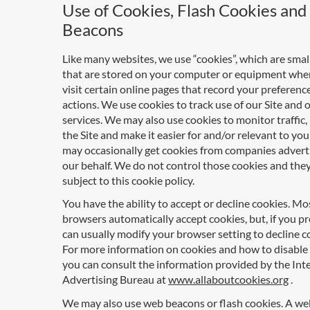
Use of Cookies, Flash Cookies an
Beacons
Like many websites, we use “cookies”, which are small 
that are stored on your computer or equipment whe
visit certain online pages that record your preferenc
actions. We use cookies to track use of our Site and 
services. We may also use cookies to monitor traffic
the Site and make it easier for and/or relevant to you
may occasionally get cookies from companies advert
our behalf. We do not control those cookies and they
subject to this cookie policy.
You have the ability to accept or decline cookies. M
browsers automatically accept cookies, but, if you pr
can usually modify your browser setting to decline c
For more information on cookies and how to disable
you can consult the information provided by the Int
Advertising Bureau at
www.allaboutcookies.org
.
We may also use web beacons or flash cookies. A w