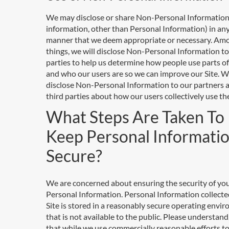
We may disclose or share Non-Personal Information
information, other than Personal Information) in an
manner that we deem appropriate or necessary. Am
things, we will disclose Non-Personal Information to
parties to help us determine how people use parts of
and who our users are so we can improve our Site. We
disclose Non-Personal Information to our partners 
third parties about how our users collectively use the
What Steps Are Taken To
Keep Personal Informati
Secure?
We are concerned about ensuring the security of yo
Personal Information. Personal Information collecte
Site is stored in a reasonably secure operating envi
that is not available to the public. Please understan
that while we use commercially reasonable efforts t