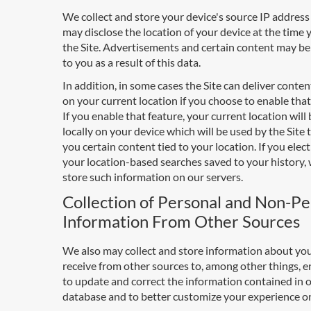
We collect and store your device's source IP addres
may disclose the location of your device at the time 
the Site. Advertisements and certain content may be
to you as a result of this data.
In addition, in some cases the Site can deliver conte
on your current location if you choose to enable that
If you enable that feature, your current location will
locally on your device which will be used by the Site 
you certain content tied to your location. If you elec
your location-based searches saved to your history, 
store such information on our servers.
Collection of Personal and Non-Pe
Information From Other Sources
We also may collect and store information about yo
receive from other sources to, among other things, e
to update and correct the information contained in 
database and to better customize your experience on