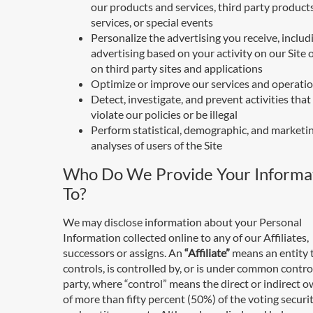
our products and services, third party product
services, or special events
Personalize the advertising you receive, includ
advertising based on your activity on our Site o
on third party sites and applications
Optimize or improve our services and operati
Detect, investigate, and prevent activities tha
violate our policies or be illegal
Perform statistical, demographic, and marketi
analyses of users of the Site
Who Do We Provide Your Informa
To?
We may disclose information about your Personal
Information collected online to any of our Affiliates,
successors or assigns. An
“Affiliate”
means an entity 
controls, is controlled by, or is under common contro
party, where “control” means the direct or indirect 
of more than fifty percent (50%) of the voting securit