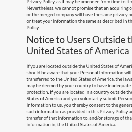
Privacy Policy, as it may be amended from time to ti
Nevertheless, we cannot promise that an acquiring
or the merged company will have the same privacy p
or treat your information the same as described in th
Policy.
Notice to Users Outside 
United States of America
If you are located outside the United States of Ameri
should be aware that your Personal Information will
transferred to the United States of America, the law
may be deemed by your country to have inadequate
protection. If you are located in a country outside t
States of America and you voluntarily submit Person
Information to us, you thereby consent to the genera
such information as provided in this Privacy Policy a
transfer of that information to, and/or storage of tha
information in, the United States of America.