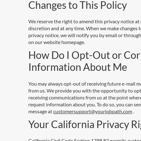
Changes to This Policy
We reserve the right to amend this privacy notice at
discretion and at any time. When we make changes t
privacy notice, we will notify you by email or through
on our website homepage.
How Do I Opt-Out or Cor
Information About Me
You may always opt-out of receiving future e-mail 
from us. We provide you with the opportunity to opt
receiving communications from us at the point wher
request information about you. To do so, you can sen
message at
customersupport@yourjobpath.com
.
Your California Privacy R
California Civil Code Section 1798.83 permits custo