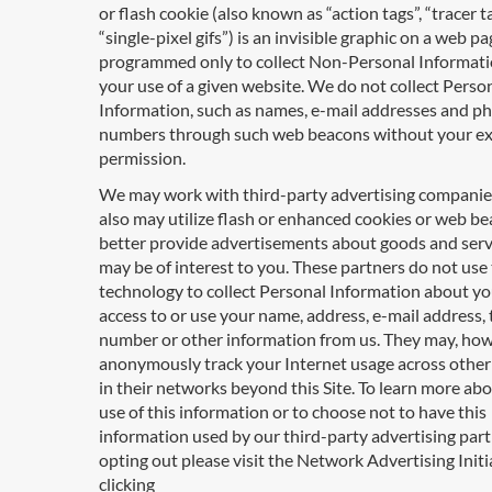
or flash cookie (also known as “action tags”, “tracer ta
“single-pixel gifs”) is an invisible graphic on a web pa
programmed only to collect Non-Personal Informat
your use of a given website. We do not collect Perso
Information, such as names, e-mail addresses and p
numbers through such web beacons without your e
permission.
We may work with third-party advertising compani
also may utilize flash or enhanced cookies or web be
better provide advertisements about goods and serv
may be of interest to you. These partners do not use 
technology to collect Personal Information about yo
access to or use your name, address, e-mail address,
number or other information from us. They may, how
anonymously track your Internet usage across other
in their networks beyond this Site. To learn more ab
use of this information or to choose not to have this
information used by our third-party advertising par
opting out please visit the Network Advertising Initi
clicking