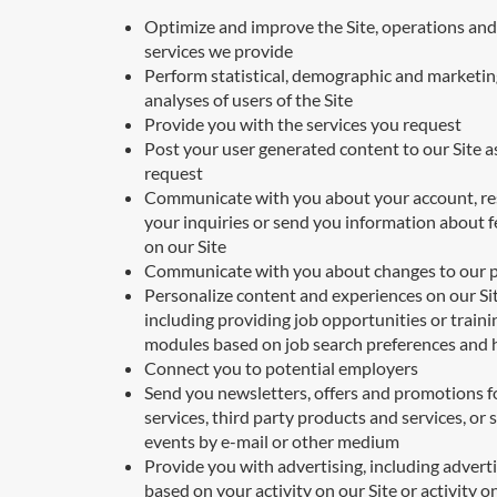
Optimize and improve the Site, operations and
services we provide
Perform statistical, demographic and marketin
analyses of users of the Site
Provide you with the services you request
Post your user generated content to our Site a
request
Communicate with you about your account, r
your inquiries or send you information about 
on our Site
Communicate with you about changes to our p
Personalize content and experiences on our Sit
including providing job opportunities or traini
modules based on job search preferences and 
Connect you to potential employers
Send you newsletters, offers and promotions f
services, third party products and services, or 
events by e-mail or other medium
Provide you with advertising, including advert
based on your activity on our Site or activity o