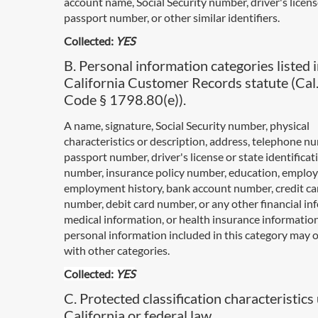
account name, Social Security number, driver's licen
passport number, or other similar identifiers.
Collected:
YES
B. Personal information categories listed i
California Customer Records statute (Cal.
Code § 1798.80(e)).
A name, signature, Social Security number, physical
characteristics or description, address, telephone n
passport number, driver's license or state identificat
number, insurance policy number, education, emplo
employment history, bank account number, credit ca
number, debit card number, or any other financial in
medical information, or health insurance informatio
personal information included in this category may 
with other categories.
Collected:
YES
C. Protected classification characteristics
California or federal law.