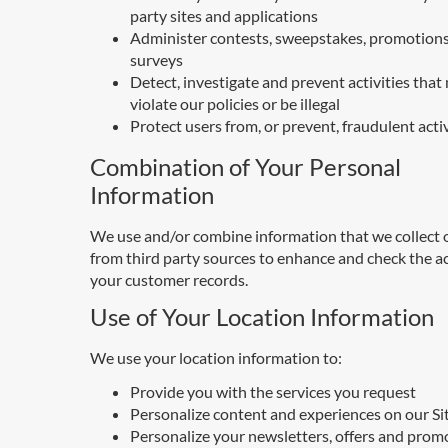
party sites and applications
Administer contests, sweepstakes, promotions
surveys
Detect, investigate and prevent activities that
violate our policies or be illegal
Protect users from, or prevent, fraudulent acti
Combination of Your Personal
Information
We use and/or combine information that we collect o
from third party sources to enhance and check the a
your customer records.
Use of Your Location Information
We use your location information to:
Provide you with the services you request
Personalize content and experiences on our Si
Personalize your newsletters, offers and prom