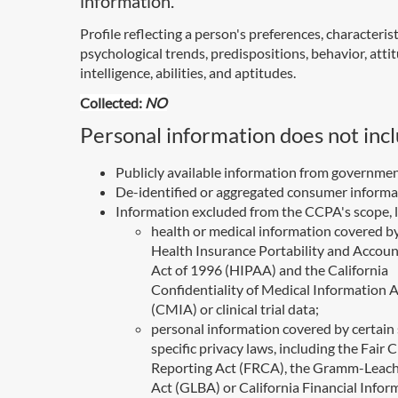
information.
Profile reflecting a person's preferences, characterist
psychological trends, predispositions, behavior, atti
intelligence, abilities, and aptitudes.
Collected:
NO
Personal information does not incl
Publicly available information from governmen
De-identified or aggregated consumer informa
Information excluded from the CCPA's scope, l
health or medical information covered b
Health Insurance Portability and Accoun
Act of 1996 (HIPAA) and the California
Confidentiality of Medical Information 
(CMIA) or clinical trial data;
personal information covered by certain 
specific privacy laws, including the Fair C
Reporting Act (FRCA), the Gramm-Leach
Act (GLBA) or California Financial Infor