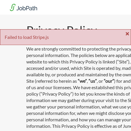
Privacy Policy
Failed to load Stripe.js
We are strongly committed to protecting the privacy
personal information. The policies below are applica
website to which this Privacy Policy is linked (“Site”
accessed and/or used, which Site is operated by, ma
available by, or produced and maintained by the own
Site (referred to herein as
“we”
,
“us”
, or
“our”
) for an
of us and our licensees. We have established this pri
policy (“Privacy Policy”) to let you know the kinds of
information we may gather during your visit to the S
we gather your personal information, what we use y
personal information for, when we might disclose yo
personal information, and how you can manage your
information. This Privacy Policy is effective as of Jun