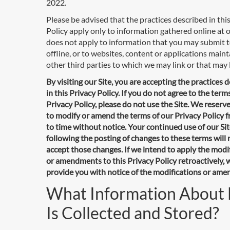
2022.
Please be advised that the practices described in thi
Policy apply only to information gathered online at ou
does not apply to information that you may submit t
offline, or to websites, content or applications main
other third parties to which we may link or that may l
By visiting our Site, you are accepting the practices 
in this Privacy Policy. If you do not agree to the terms
Privacy Policy, please do not use the Site. We reserve
to modify or amend the terms of our Privacy Policy 
to time without notice. Your continued use of our Si
following the posting of changes to these terms wil
accept those changes. If we intend to apply the modi
or amendments to this Privacy Policy retroactively, w
provide you with notice of the modifications or am
What Information About
Is Collected and Stored?