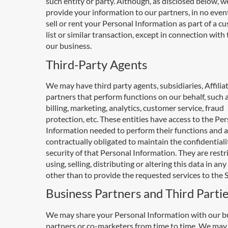
such entity or party. Although, as disclosed below, 
provide your information to our partners, in no event
sell or rent your Personal Information as part of a c
list or similar transaction, except in connection with 
our business.
Third-Party Agents
We may have third party agents, subsidiaries, Affilia
partners that perform functions on our behalf, such a
billing, marketing, analytics, customer service, fraud
protection, etc. These entities have access to the Pe
Information needed to perform their functions and a
contractually obligated to maintain the confidential
security of that Personal Information. They are restr
using, selling, distributing or altering this data in an
other than to provide the requested services to the S
Business Partners and Third Parti
We may share your Personal Information with our b
partners or co-marketers from time to time. We may