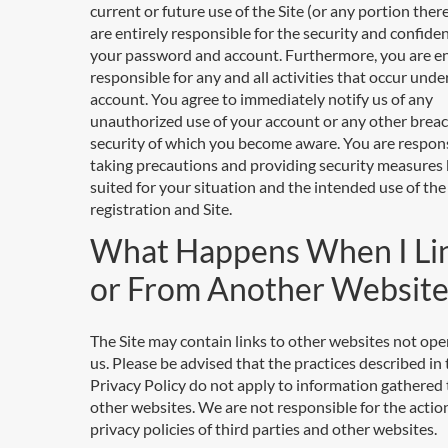
current or future use of the Site (or any portion ther
are entirely responsible for the security and confiden
your password and account. Furthermore, you are en
responsible for any and all activities that occur unde
account. You agree to immediately notify us of any
unauthorized use of your account or any other breac
security of which you become aware. You are respons
taking precautions and providing security measures 
suited for your situation and the intended use of the
registration and Site.
What Happens When I Li
or From Another Website
The Site may contain links to other websites not ope
us. Please be advised that the practices described in 
Privacy Policy do not apply to information gathered
other websites. We are not responsible for the actio
privacy policies of third parties and other websites.