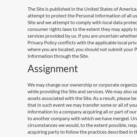
The Site is published in the United States of Americ
attempt to protect the Personal Information of all us
Site and we attempt to comply with local data prote
consumer rights laws to the extent they may apply t
services provided by us. If you are uncertain whether
Privacy Policy conflicts with the applicable local pri
where you are located, you should not submit your 
Information through the Site.
Assignment
We may change our ownership or corporate organiz
while providing the Site and services. We may also se
assets associated with the Site. As a result, please b
that in such event we may transfer some or all of you
information to a company acquiring all or part of our
to another company with which we have merged. Un
circumstances we would, to the extent possible, requ
acquiring party to follow the practices described in t