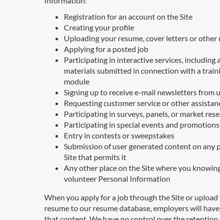
Information:
Registration for an account on the Site
Creating your profile
Uploading your resume, cover letters or other 
Applying for a posted job
Participating in interactive services, including 
materials submitted in connection with a train
module
Signing up to receive e-mail newsletters from 
Requesting customer service or other assistan
Participating in surveys, panels, or market res
Participating in special events and promotions
Entry in contests or sweepstakes
Submission of user generated content on any p
Site that permits it
Any other place on the Site where you knowin
volunteer Personal Information
When you apply for a job through the Site or upload
resume to our resume database, employers will have
that content. We have no control over the retention 