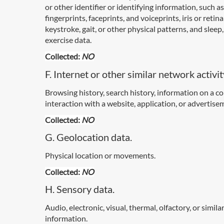
or other identifier or identifying information, such as
fingerprints, faceprints, and voiceprints, iris or retina
keystroke, gait, or other physical patterns, and sleep,
exercise data.
Collected:
NO
F. Internet or other similar network activit
Browsing history, search history, information on a 
interaction with a website, application, or advertise
Collected:
NO
G. Geolocation data.
Physical location or movements.
Collected:
NO
H. Sensory data.
Audio, electronic, visual, thermal, olfactory, or simila
information.