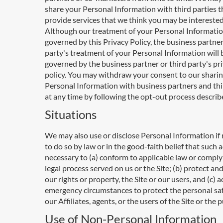
share your Personal Information with third parties t
provide services that we think you may be interested
Although our treatment of your Personal Informatio
governed by this Privacy Policy, the business partner
party's treatment of your Personal Information will 
governed by the business partner or third party's pr
policy. You may withdraw your consent to our sharin
Personal Information with business partners and thi
at any time by following the opt-out process descri
Situations
We may also use or disclose Personal Information if
to do so by law or in the good-faith belief that such a
necessary to (a) conform to applicable law or comply
legal process served on us or the Site; (b) protect an
our rights or property, the Site or our users, and (c) 
emergency circumstances to protect the personal saf
our Affiliates, agents, or the users of the Site or the p
Use of Non-Personal Information