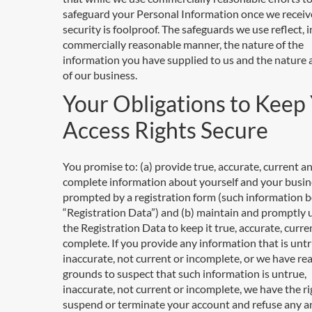
safeguard your Personal Information once we receive
security is foolproof. The safeguards we use reflect, i
commercially reasonable manner, the nature of the
information you have supplied to us and the nature
of our business.
Your Obligations to Keep
Access Rights Secure
You promise to: (a) provide true, accurate, current a
complete information about yourself and your busin
prompted by a registration form (such information b
“Registration Data”) and (b) maintain and promptly
the Registration Data to keep it true, accurate, curr
complete. If you provide any information that is untr
inaccurate, not current or incomplete, or we have re
grounds to suspect that such information is untrue,
inaccurate, not current or incomplete, we have the ri
suspend or terminate your account and refuse any an