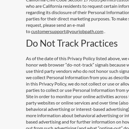
who are California residents to request certain info
regarding its disclosure of their Personal Information
parties for their direct marketing purposes. To make 
request, please send an e-mail
to
customersupport@yourjobpath.com
.
Do Not Track Practices
As of the date of this Privacy Policy listed above, we
honor web browser “do-not-track” signals because 
use third party vendors who do not honor such signa
we collect Personal Information from you as describe
in this Privacy Policy, we do not collect or use or allo
parties to collect or use Personal Information from 
Site in order to monitor your online activities across 
party websites or online services and over time (als
behavioral advertising or interest-based advertising)
more information about behavioral advertising or in
based advertising and for further information on ho
out from such advertising (and what “opting-out” d